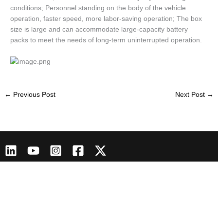
conditions; Personnel standing on the body of the vehicle
operation, faster speed, more labor-saving operation; The box
size is large and can accommodate large-capacity battery
packs to meet the needs of long-term uninterrupted operation.
←
Previous Post
Next Post
→