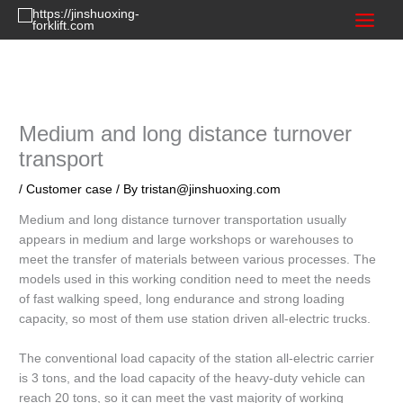
Skip
to
content
Medium and long distance turnover
transport
/
Customer case
/ By
tristan@jinshuoxing.com
Medium and long distance turnover transportation usually
appears in medium and large workshops or warehouses to
meet the transfer of materials between various processes. The
models used in this working condition need to meet the needs
of fast walking speed, long endurance and strong loading
capacity, so most of them use station driven all-electric trucks.
The conventional load capacity of the station all-electric carrier
is 3 tons, and the load capacity of the heavy-duty vehicle can
reach 20 tons, so it can meet the vast majority of working