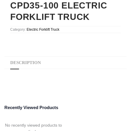
CPD35-100 ELECTRIC
FORKLIFT TRUCK
Category:
Electric Forklift Truck
DESCRIPTION
Recently Viewed Products
No recently viewed products to